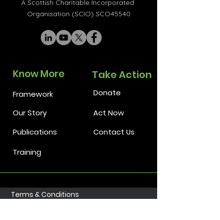
A Scottish Charitable Incorporated
Organisation (SCIO) SCO45540
Know More
Take Action
Donate
Framework
Our Story
Act Now
Publications
Contact Us
Training
Terms & Conditions
Privacy Policy