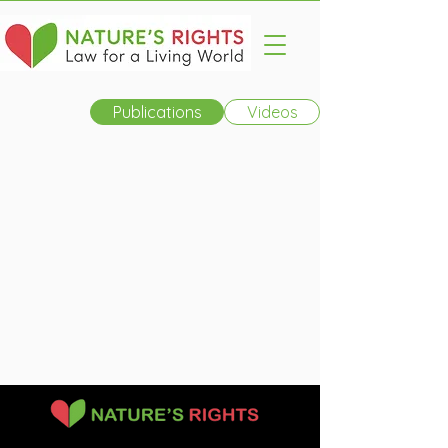
Publications
Videos