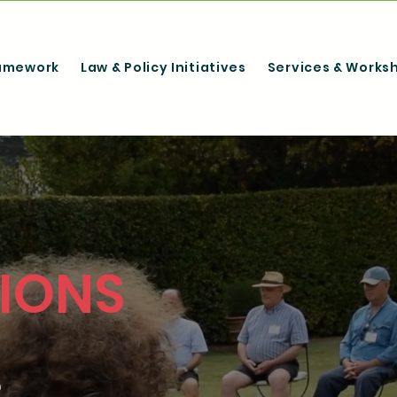
amework
Law & Policy Initiatives
Services & Works
IONS
,