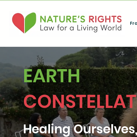
Fr
EARTH
CONSTELLAT
Healing Ourselves