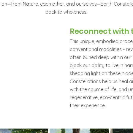
tion—from Nature, each other, and ourselves—Earth Constell
back to wholeness.
Reconnect with t
This unique, embodied proces
conventional modalities - re
often buried deep within our
block our ability to live in h
shedding light on these hidd
Constellations help us heal 
with the source of life, and u
regenerative, eco-centric fut
their experience.