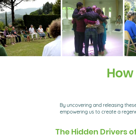
How 
By uncovering and releasing these
empowering us to create a regener
The Hidden Drivers o