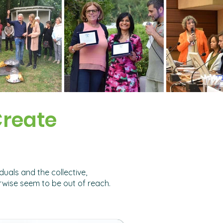
Create
uals and the collective,
rwise seem to be out of reach.