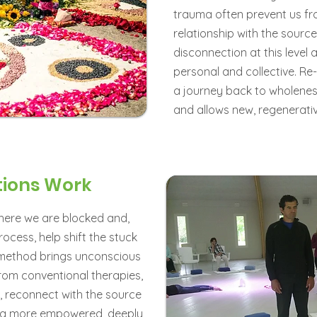
trauma often prevent us fr
relationship with the source 
disconnection at this level 
personal and collective. Re
a journey back to wholeness,
and allows new, regenerat
tions Work
where we are blocked and,
cess, help shift the stuck
s method brings unconscious
 from conventional therapies,
a, reconnect with the source
om a more empowered, deeply