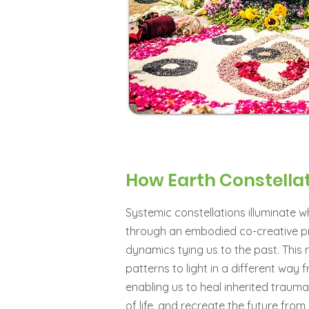
How Earth Constella
Systemic constellations illuminate 
through an embodied co-creative pro
dynamics tying us to the past. Thi
patterns to light in a different way
enabling us to heal inherited traum
of life, and recreate the future fr