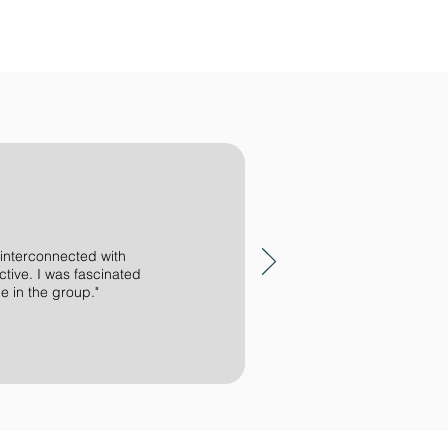
 interconnected with
ctive. I was fascinated
e in the group."