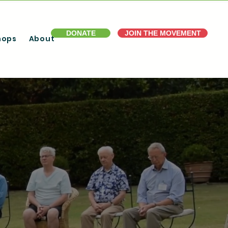
DONATE
JOIN THE MOVEMENT
hops
About