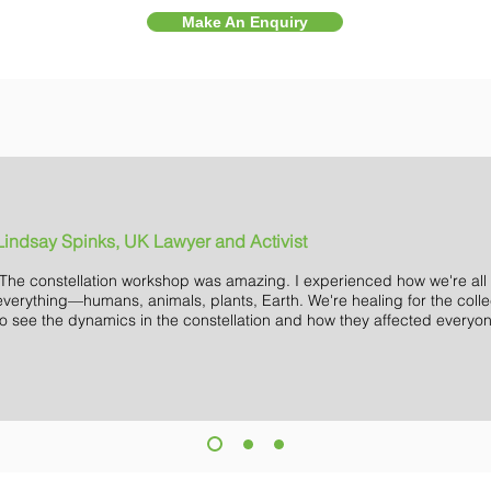
Make An Enquiry
Lindsay Spinks, UK Lawyer and Activist
"The constellation workshop was amazing. I experienced how we're all
everything—humans, animals, plants, Earth. We're healing for the colle
to see the dynamics in the constellation and how they affected everyon