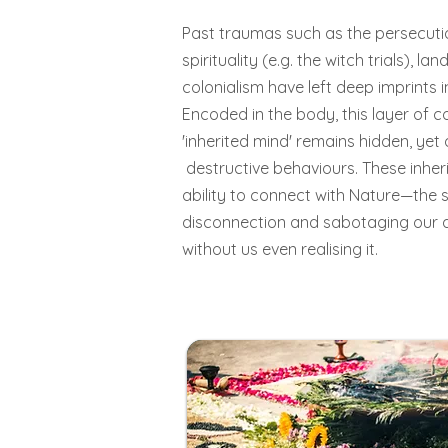
Past traumas such as the persecuti
spirituality (e.g. the witch trials), l
colonialism have left deep imprints 
Encoded in the body, this layer of c
'inherited mind' remains hidden, yet
destructive behaviours. These inher
ability to connect with Nature—the 
disconnection and sabotaging our 
without us even realising it.