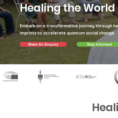
Healing the World
Embark on a transformative journey through he
imprints to accelerate quantum social change.
Make An Enquiry
Stay Informed
Heal