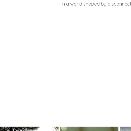
In a world shaped by disconnec