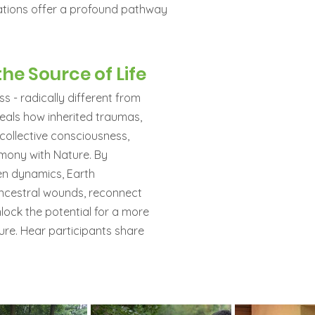
ations offer a profound pathway
he Source of Life
s - radically different from
veals how inherited traumas,
 collective consciousness,
armony with Nature. By
en dynamics, Earth
ancestral wounds, reconnect
nlock the potential for a more
ure. Hear participants share