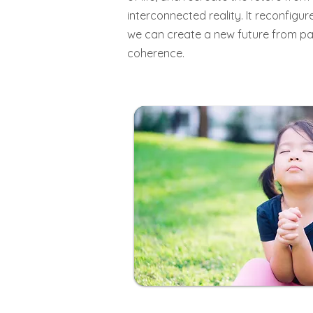
interconnected reality. It reconfigur
we can create a new future from pa
coherence.