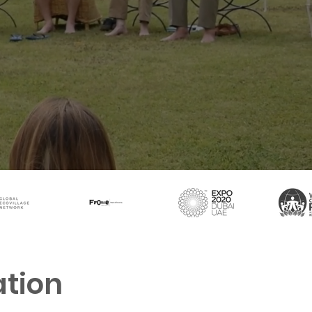
ation