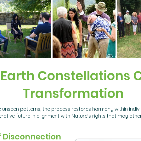
Earth Constellations 
Transformation
 unseen patterns, the process restores harmony within individ
ative future in alignment with Nature’s rights that may othe
f Disconnection