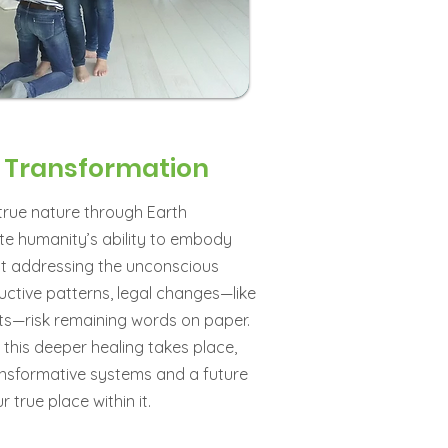
o Transformation
rue nature through Earth
te humanity’s ability to embody
ut addressing the unconscious
ructive patterns, legal changes—like
ts—risk remaining words on paper.
 this deeper healing takes place,
ansformative systems and a future
true place within it.