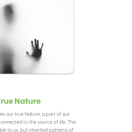
True Nature
es our true Nature, a part of our
connected to the source of life. This
le to us, but inherited patterns of