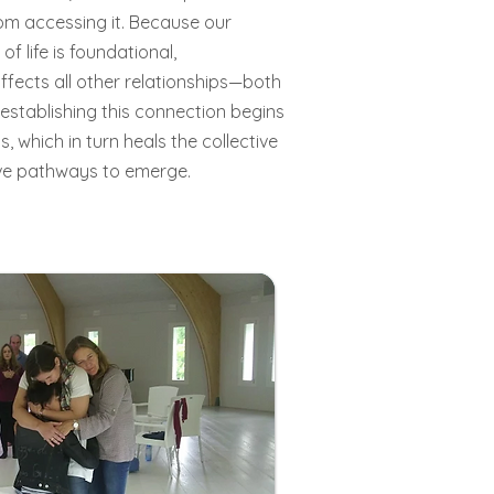
om accessing it. Because our
of life is foundational,
affects all other relationships—both
-establishing this connection begins
 which in turn heals the collective
ive pathways to emerge.