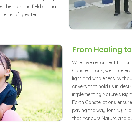
es the morphic field so that
tterns of greater
From Healing t
When we reconnect to our t
Constellations, we accelera
light and wholeness. Witho
drivers that hold us in dest
implementing Nature’s Righ
Earth Constellations ensure
paving the way for truly tr
that honours Nature and our 