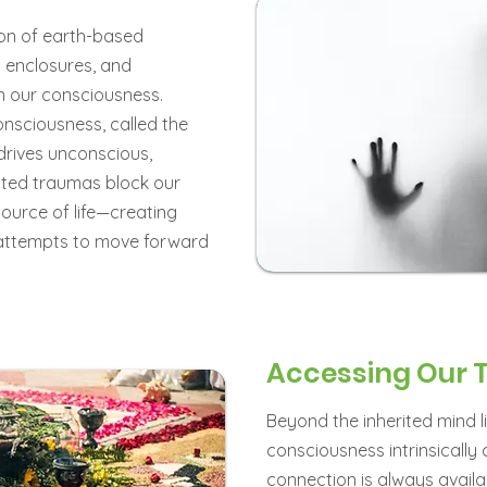
on of earth-based
and enclosures, and
in our consciousness.
onsciousness, called the
 drives unconscious,
ited traumas block our
source of life—creating
attempts to move forward
Accessing Our 
Beyond the inherited mind li
consciousness intrinsically 
connection is always availab