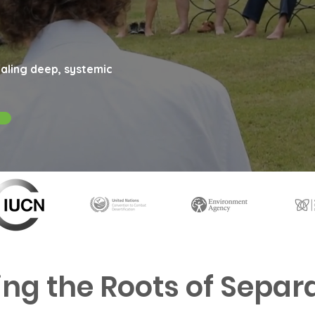
aling deep, systemic
ing the Roots of Separ