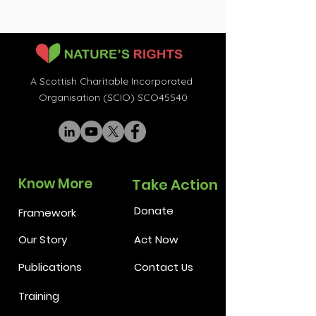
A Scottish Charitable Incorporated
Organisation (SCIO) SCO45540
Know More
Take Action
Donate
Framework
Our Story
Act Now
Publications
Contact Us
Training