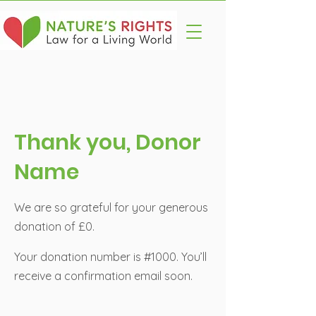
Thank you, Donor
Name
We are so grateful for your generous
donation of £0.
Your donation number is #1000. You’ll
receive a confirmation email soon.